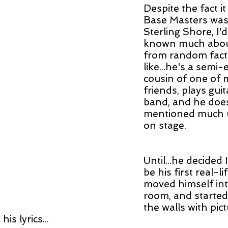
Despite the fact i
Base Masters was 
Sterling Shore, I'd
known much about
from random facto
like...he's a semi
cousin of one of 
friends, plays guita
band, and he does
mentioned much u
on stage.
Until...he decided 
be his first real-l
moved himself int
room, and started
the walls with pic
his lyrics...