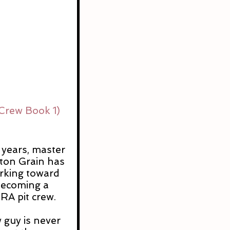
Crew Book 1) 
s
 years, master 
on Grain has 
orking toward 
becoming a 
A pit crew.
 guy is never 