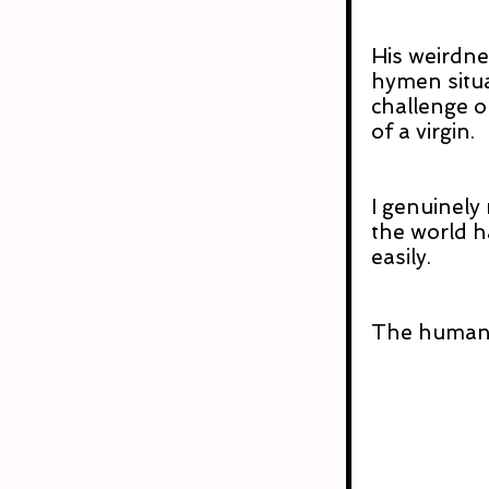
His weirdne
hymen situa
challenge o
of a virgin.
I genuinely 
the world h
easily.
The human 