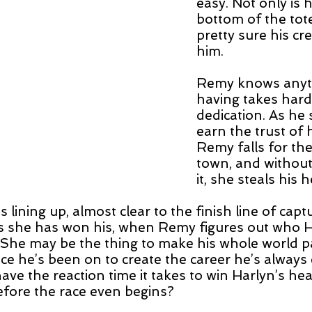
easy. Not only is h
bottom of the tot
pretty sure his cr
him.
Remy knows anyt
having takes hard
dedication. As he s
earn the trust of h
Remy falls for the
town, and withou
it, she steals his h
s lining up, almost clear to the finish line of capt
as she has won his, when Remy figures out who H
. She may be the thing to make his whole world 
ace he’s been on to create the career he’s always 
ve the reaction time it takes to win Harlyn’s heart
before the race even begins?