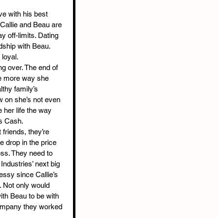
e with his best 
 Callie and Beau are 
y off-limits. Dating 
dship with Beau. 
 loyal.
ing over. The end of 
ne more way she 
lthy family’s 
w on she’s not even 
ve her life the way 
s Cash.
friends, they’re 
 drop in the price 
ness. They need to 
Industries’ next big 
ssy since Callie’s 
 Not only would 
ith Beau to be with 
company they worked 