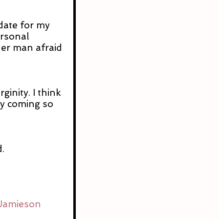
date for my 
rsonal 
her man afraid 
ginity. I think 
ry coming so 
.
 Jamieson