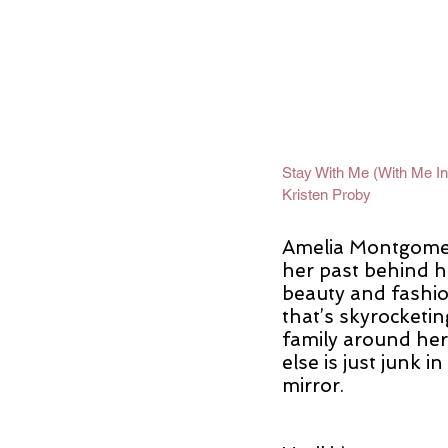
Stay With Me (With Me In
Kristen Proby
Amelia Montgomer
her past behind he
beauty and fashio
that’s skyrocketin
family around her
else is just junk i
mirror.