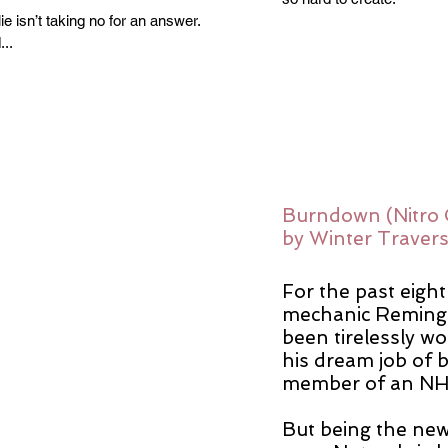
ie isn’t taking no for an answer.
..
Burndown (Nitro 
by Winter Traver
For the past eight
mechanic Remingt
been tirelessly w
his dream job of 
member of an NHR
But being the new