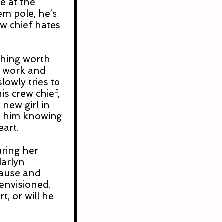
e at the 
em pole, he’s 
ew chief hates 
hing worth 
 work and 
lowly tries to 
is crew chief, 
 new girl in 
t him knowing 
eart.
uring her 
arlyn 
pause and 
envisioned. 
, or will he 