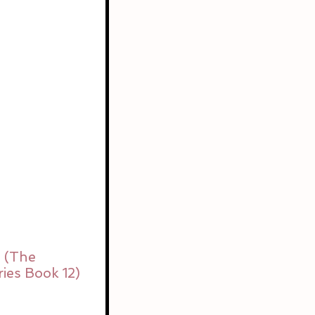
 (The 
ies Book 12) 