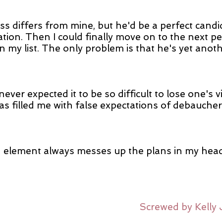
ss differs from mine, but he'd be a perfect candi
tion. Then I could finally move on to the next pe
n my list. The only problem is that he's yet anot
never expected it to be so difficult to lose one's vir
as filled me with false expectations of debauche
element always messes up the plans in my head
Screwed by Kelly