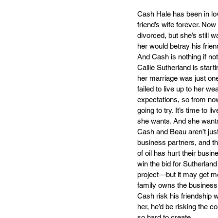
Cash Hale has been in lov
friend’s wife forever. Now
divorced, but she’s still wa
her would betray his frien
And Cash is nothing if not
Callie Sutherland is start
her marriage was just o
failed to live up to her wea
expectations, so from no
going to try. It’s time to li
she wants. And she want
Cash and Beau aren’t just 
business partners, and the
of oil has hurt their busi
win the bid for Sutherland 
project—but it may get me
family owns the business.
Cash risk his friendship w
her, he’d be risking the 
so hard to create.