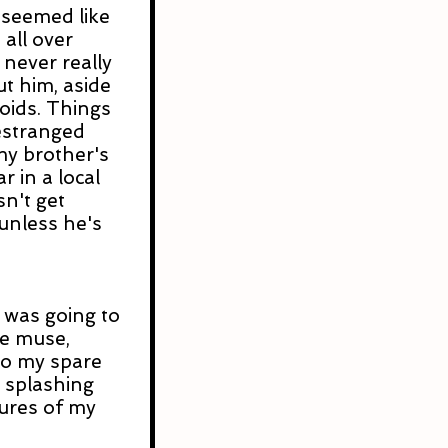
t seemed like 
all over 
 never really 
 him, aside 
ids. Things 
-estranged 
my brother's 
r in a local 
n't get 
nless he's 
I was going to 
ife muse, 
o my spare 
 splashing 
tures of my 