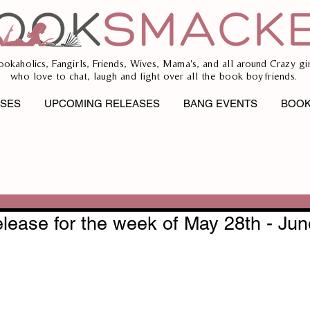
ookaholics, Fangirls, Friends, Wives, Mama's, and all around Crazy gir
who love to chat, laugh and fight over all the book boyfriends.
ASES
UPCOMING RELEASES
BANG EVENTS
BOOK
lease for the week of May 28th - Jun