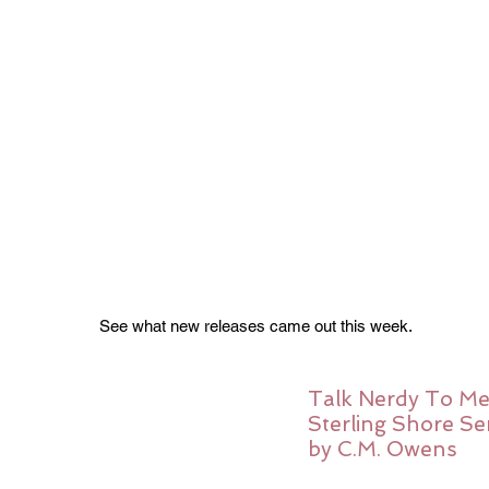
See what new releases came out this week. 
Talk Nerdy To Me
Sterling Shore Ser
by C.M. Owens