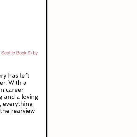
 Seattle Book 9) by 
y has left 
r. With a 
n career 
g and a loving 
, everything 
n the rearview 