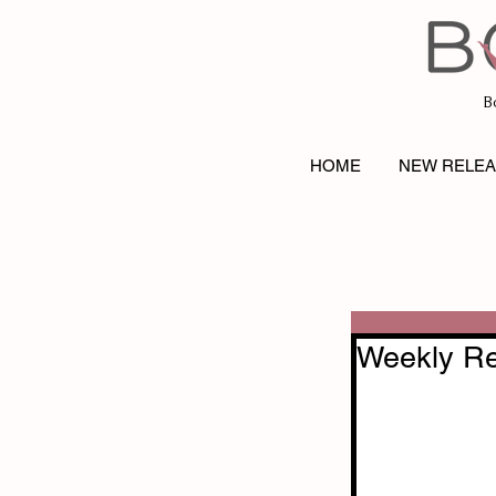
B
HOME
NEW RELE
Weekly Re