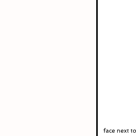
face next to 