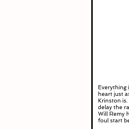
Everything i
heart just 
Krinston is
delay the r
Will Remy ha
foul start 