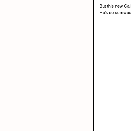
But this new Call
He’s so screwed.