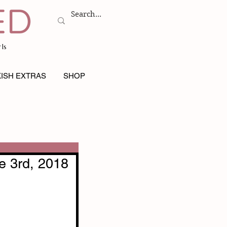
ls
ISH EXTRAS
SHOP
e 3rd, 2018