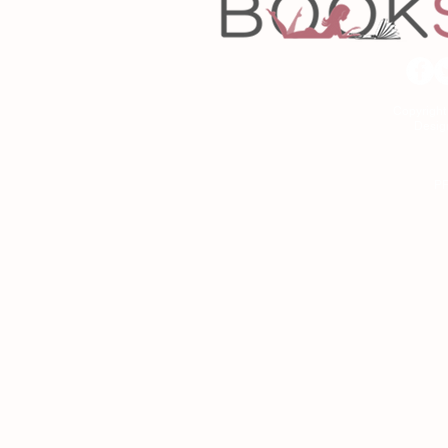
Copyrigh
Desig
As an Amazon Associa
P