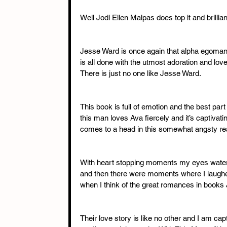
Well Jodi Ellen Malpas does top it and brilliant
Jesse Ward is once again that alpha egomani
is all done with the utmost adoration and love
There is just no one like Jesse Ward. 
This book is full of emotion and the best par
this man loves Ava fiercely and it’s captivatin
comes to a head in this somewhat angsty re
With heart stopping moments my eyes water
and then there were moments where I laughed 
when I think of the great romances in books
Their love story is like no other and I am cap