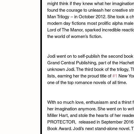
might think if they knew what her imaginatio
found the courage to unleash her creative st
Man Trilogy – in October 2012. She took a c
modern day fictions most prolific alpha male
Lord of The Manor, sparked incredible react
the world of women’s fiction.
Jodi went on to self-publish the second book 
Grand Central Publishing, part of the Hachet
unknown Jodi. The third book of the trilogy, 
lists, earning her the proud title of 
#1
 New Yor
one of the top romance novels of all time.
With so much love, enthusiasm and a thirst f
her imagination anymore. She went on to writ
Miller Hart, and stole the hearts of her read
PROTECTOR,  released in September 2016 a
Book Award. Jodi’s next stand-alone novel.