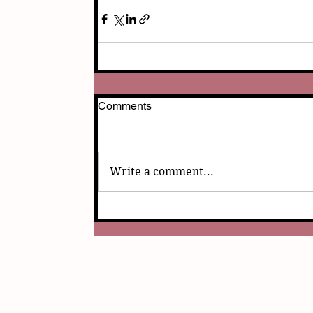
Comments
Write a comment...