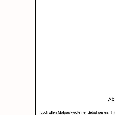
Ab
Jodi Ellen Malpas wrote her debut series, The