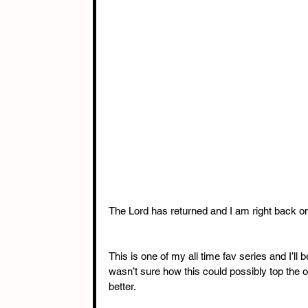
The Lord has returned and I am right back o
This is one of my all time fav series and I’ll 
wasn’t sure how this could possibly top the o
better. 