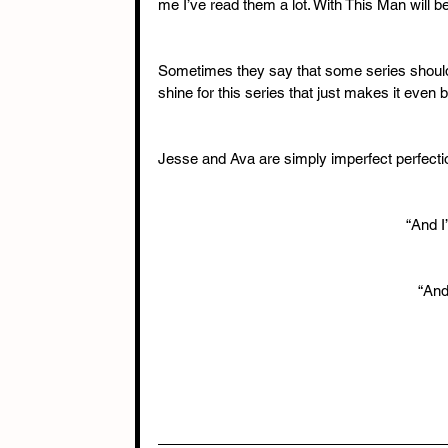
me I’ve read them a lot. With This Man will be
Sometimes they say that some series should ju
shine for this series that just makes it even be
Jesse and Ava are simply imperfect perfectio
“And I
“And