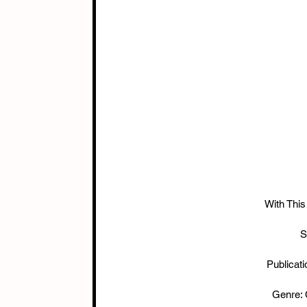
With This
S
Publicat
Genre: