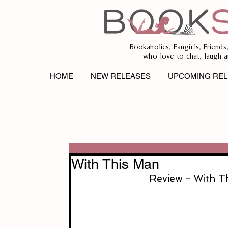
Bookaholics, Fangirls, Friends
who love to chat, laugh a
HOME
NEW RELEASES
UPCOMING REL
With This Man
Review - With T