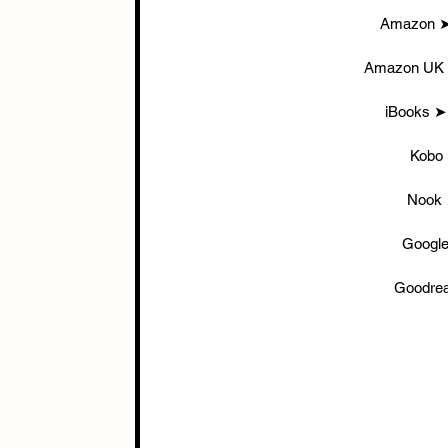
Amazon ➤
Amazon UK 
iBooks ➤
Kobo
Nook 
Google
Goodrea