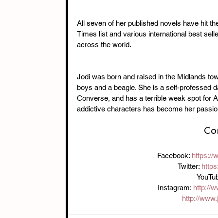
All seven of her published novels have hit th
Times list and various international best sell
across the world.
Jodi was born and raised in the Midlands to
boys and a beagle. She is a self-professed d
Converse, and has a terrible weak spot for Al
addictive characters has become her passio
Con
Facebook: 
https:/
Twitter: 
https
YouTub
Instagram: 
http://
http://www