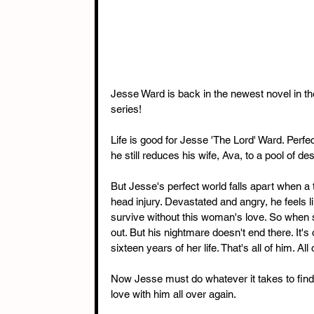
Jesse Ward is back in the newest novel in 
series!
Life is good for Jesse 'The Lord' Ward. Perfec
he still reduces his wife, Ava, to a pool of des
But Jesse's perfect world falls apart when a t
head injury. Devastated and angry, he feels l
survive without this woman's love. So when s
out. But his nightmare doesn't end there. It'
sixteen years of her life. That's all of him. All
Now Jesse must do whatever it takes to find h
love with him all over again.