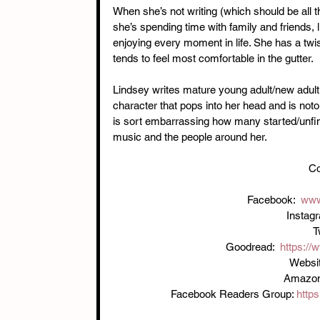
When she’s not writing (which should be all th
she’s spending time with family and friends, l
enjoying every moment in life. She has a twi
tends to feel most comfortable in the gutter.
Lindsey writes mature young adult/new adult
character that pops into her head and is notor
is sort embarrassing how many started/unfinis
music and the people around her.
Co
Facebook:  
www
Instag
T
Goodread:  
https:/
Websit
Amazon:
Facebook Readers Group: 
http