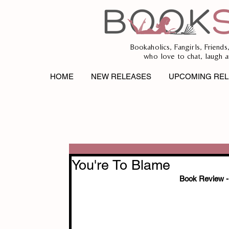
Bookaholics, Fangirls, Friends
who love to chat, laugh a
HOME
NEW RELEASES
UPCOMING REL
You're To Blame
Book Review - 