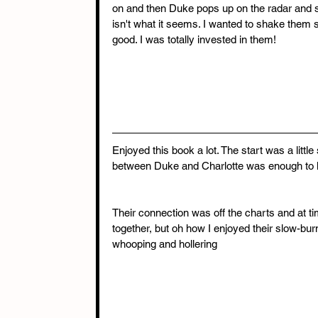
on and then Duke pops up on the radar and s
isn't what it seems. I wanted to shake them s
good. I was totally invested in them! 
Enjoyed this book a lot. The start was a little
between Duke and Charlotte was enough to 
Their connection was off the charts and at 
together, but oh how I enjoyed their slow-bur
whooping and hollering