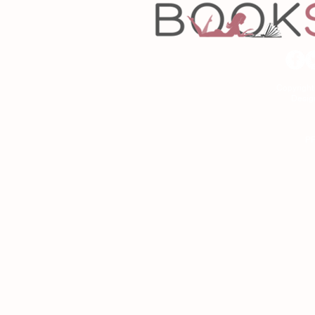
Copyrigh
Desig
As an Amazon Associa
P