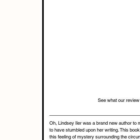
See what our review 
Oh, Lindsey Iler was a brand new author to 
to have stumbled upon her writing. This book 
this feeling of mystery surrounding the circu