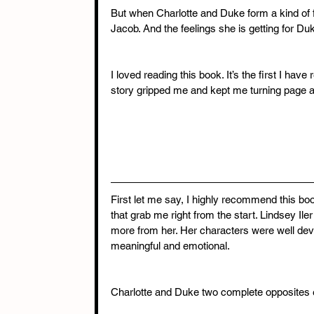
But when Charlotte and Duke form a kind of f
Jacob. And the feelings she is getting for Du
I loved reading this book. It’s the first I hav
story gripped me and kept me turning page af
First let me say, I highly recommend this boo
that grab me right from the start. Lindsey Iler
more from her. Her characters were well dev
meaningful and emotional.
Charlotte and Duke two complete opposites e