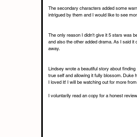
The secondary characters added some warmth t
intrigued by them and I would like to see mo
The only reason I didn't give it 5 stars was b
and also the other added drama. As I said it di
away.
Lindsey wrote a beautiful story about finding 
true self and allowing it fully blossom. Duke
I loved it! I will be watching out for more from
I voluntarily read an copy for a honest review