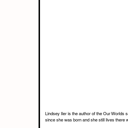
Lindsey Iler is the author of the Our Worlds s
since she was born and she still lives there 