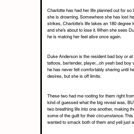
Charlotte has had her life planned out for so 
she is drowning. Somewhere she has lost her
strikes, Charlotte’s life takes an 180 degree
and she’s about to lose it. When she sees Du
he is making her feel alive once again.
Duke Anderson is the resident bad boy or at l
tattoos, bartender, player...oh yeah bad boy 
he has never felt comfortably sharing until h
desires, but she is off limits.
These two had me rooting for them right from 
kind of guessed what the big reveal was, BUT
two breathing life into one another, making th
some of the guilt for their circumstance. This
wanted to smack both of them and yell just ad