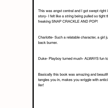
This was angst central and I got swept righ
story- I felt like a string being pulled so ti
freaking SNAP CRACKLE AND POP!
Charlotte- Such a relatable character, a girl 
back burner.
Duke- Playboy turned mush- ALWAYS fun to
Basically this book was amazing and beautiful
tangles you in, makes you wriggle with antici
Iler!