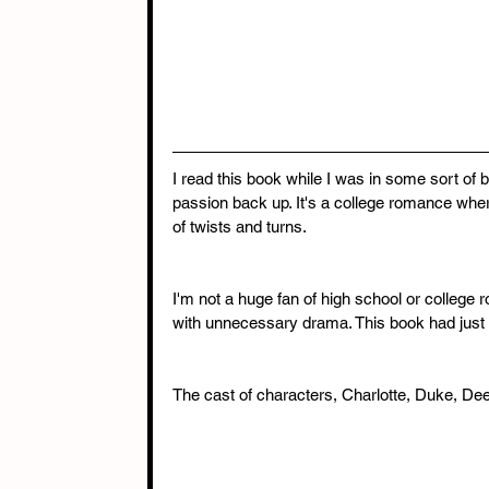
I read this book while I was in some sort of 
passion back up. It's a college romance where
of twists and turns.
I'm not a huge fan of high school or colleg
with unnecessary drama. This book had just e
The cast of characters, Charlotte, Duke, Dee