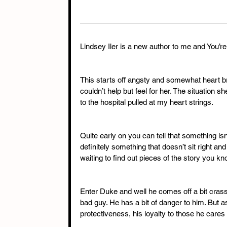
Lindsey Iler is a new author to me and You’
This starts off angsty and somewhat heart bre
couldn’t help but feel for her. The situation 
to the hospital pulled at my heart strings.
Quite early on you can tell that something isn’
definitely something that doesn’t sit right a
waiting to find out pieces of the story you k
Enter Duke and well he comes off a bit crass a
bad guy. He has a bit of danger to him. But as 
protectiveness, his loyalty to those he cares