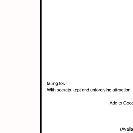
falling for.
With secrets kept and unforgiving attraction,
Add to Goo
(Availa