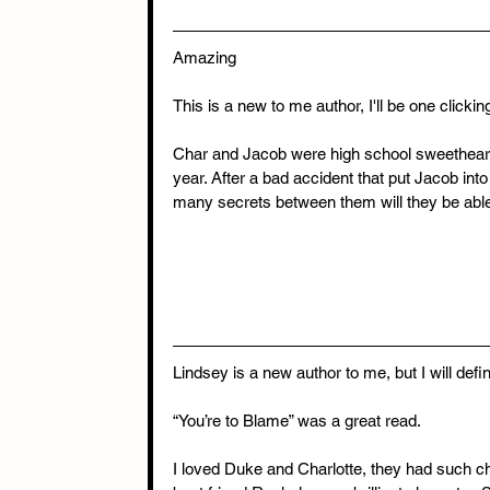
Amazing
This is a new to me author, I'll be one clickin
Char and Jacob were high school sweethearts
year. After a bad accident that put Jacob into 
many secrets between them will they be able 
Lindsey is a new author to me, but I will defi
“You’re to Blame” was a great read.
I loved Duke and Charlotte, they had such chem