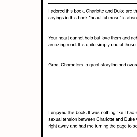
I adored this book. Charlotte and Duke are t
sayings in this book "beautiful mess" is absol
Your heart cannot help but love them and ache
amazing read. It is quite simply one of those
Great Characters, a great storyline and over
I enjoyed this book. It was nothing like I h
sexual tension between Charlotte and Duke w
right away and had me turning the page to s