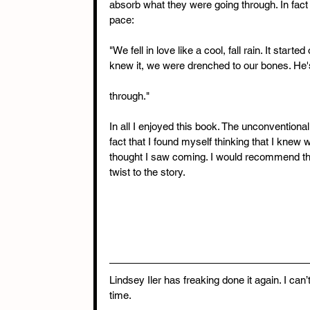
absorb what they were going through. In fact
pace:
"We fell in love like a cool, fall rain. It star
knew it, we were drenched to our bones. He's 
through."
In all I enjoyed this book. The unconventional l
fact that I found myself thinking that I knew
thought I saw coming. I would recommend this t
twist to the story. 
Lindsey Iler has freaking done it again. I can
time.