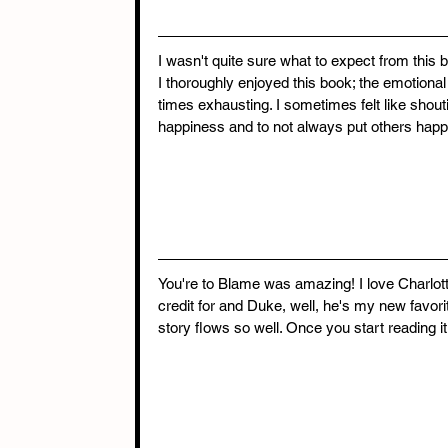
I wasn't quite sure what to expect from this bo
I thoroughly enjoyed this book; the emotional
times exhausting. I sometimes felt like shouti
happiness and to not always put others hap
You're to Blame was amazing! I love Charlott
credit for and Duke, well, he's my new favori
story flows so well. Once you start reading it