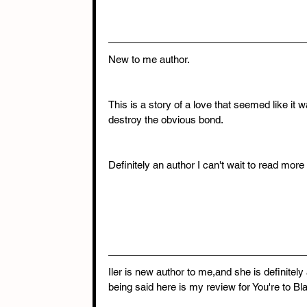
New to me author.
This is a story of a love that seemed like it wa
destroy the obvious bond.
Definitely an author I can't wait to read more 
Iler is new author to me,and she is definitely 
being said here is my review for You're to B