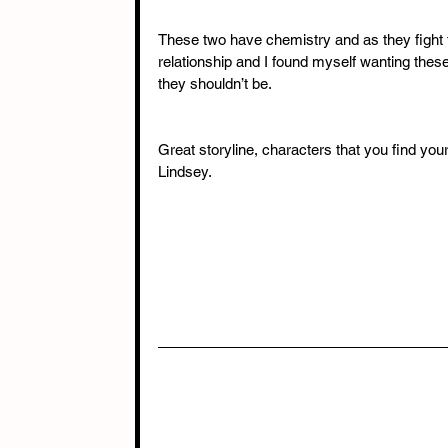
These two have chemistry and as they fight th
relationship and I found myself wanting thes
they shouldn’t be. 
Great storyline, characters that you find yours
Lindsey.