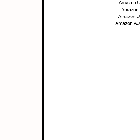
Amazon U
Amazon 
Amazon U
Amazon AU: