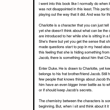
i went into this book like I normally do when 
was not disappointed in this least. This particu
playing out the way that it did. And was for this
Charlotte is a character that you can just te
yet she doesn't think about what can be the ou
are introduced to her while she is sitting in a
She's there but yet you get the sense that she
made questions start to pop in my head about 
this feeling that she is hiding something fro
Jacob, there is something about him that Cha
Enter Duke. He is drawn to Charlotte, yet kee
belongs to his frat brother/friend Jacob. Still
few people that knows things about Jacob t
him have an even bigger inner battle as to 
or if should keep Jacob's secrets.
The chemistry between the characters is some
beginning. But, when i sit and think about it 