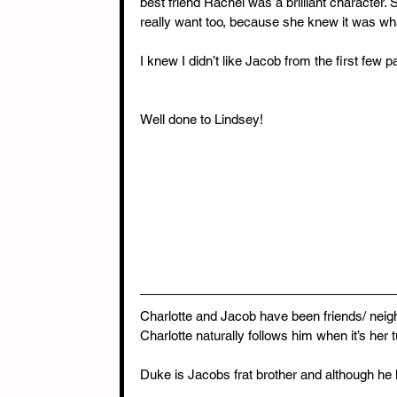
best friend Rachel was a brilliant character.
really want too, because she knew it was what
I knew I didn’t like Jacob from the first few 
Well done to Lindsey!
Charlotte and Jacob have been friends/ neig
Charlotte naturally follows him when it’s her t
Duke is Jacobs frat brother and although he k