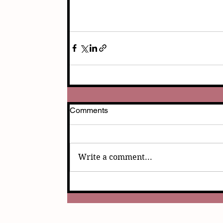
Comments
Write a comment...