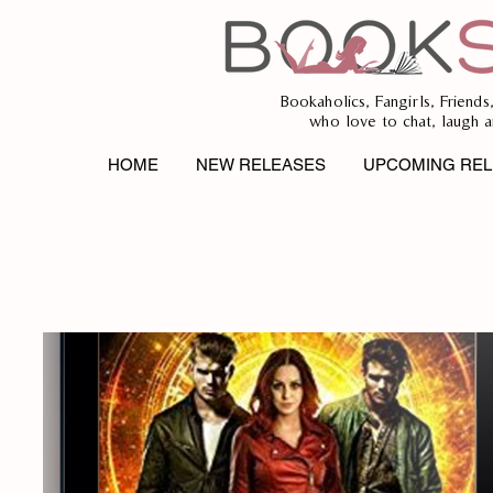
Bookaholics, Fangirls, Friends
who love to chat, laugh a
HOME
NEW RELEASES
UPCOMING REL