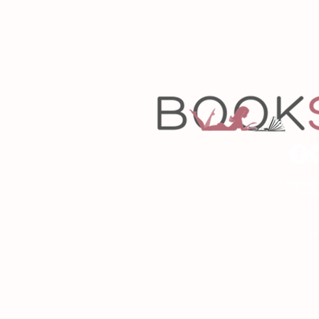
Copyrigh
Desig
As an Amazon Associa
P