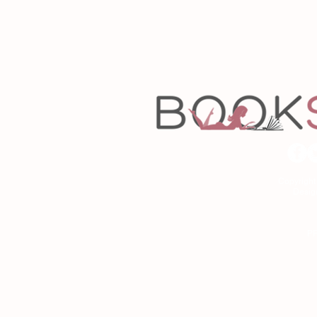
Copyrigh
Desig
As an Amazon Associa
P