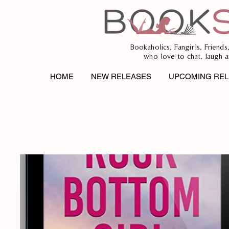
Bookaholics, Fangirls, Friends
who love to chat, laugh a
HOME
NEW RELEASES
UPCOMING REL