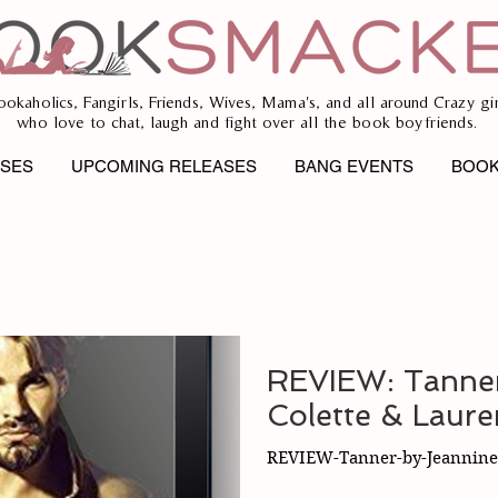
ookaholics, Fangirls, Friends, Wives, Mama's, and all around Crazy gir
who love to chat, laugh and fight over all the book boyfriends.
ASES
UPCOMING RELEASES
BANG EVENTS
BOOK
REVIEW: Tanner
Colette & Laur
REVIEW-Tanner-by-Jeannine