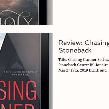
Review: Chasin
Stoneback
Title: Chasing Gunner Series
Stoneback Genre: Billionair
March 17th, 2019 Drink and..