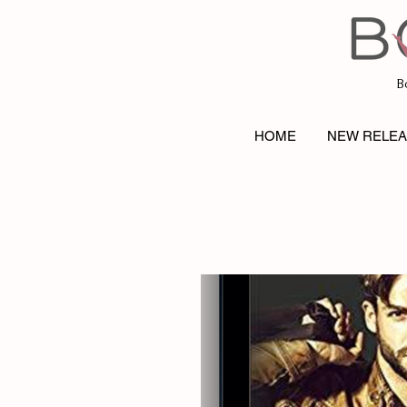
B
HOME
NEW RELE