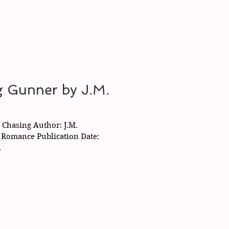
g Gunner by J.M.
: Chasing Author: J.M.
e Romance Publication Date:
.