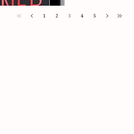
1
2
3
4
5