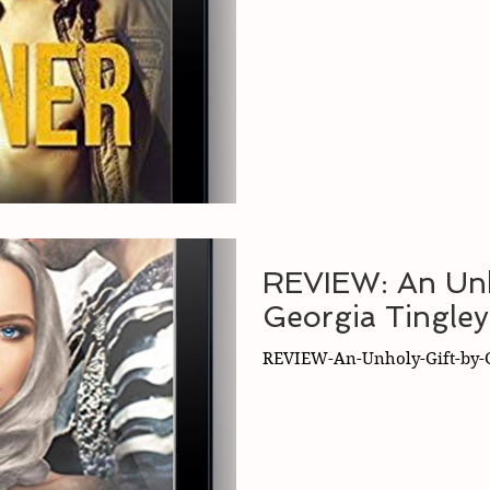
REVIEW: An Unh
Georgia Tingley
REVIEW-An-Unholy-Gift-by-G