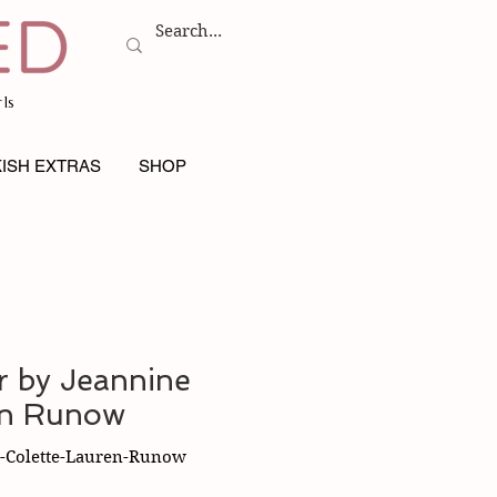
ls
ISH EXTRAS
SHOP
 by Jeannine
en Runow
-Colette-Lauren-Runow