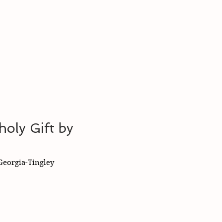
oly Gift by
eorgia-Tingley